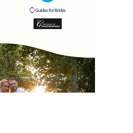
I hope this gives you an idea of who I
am and how I tick!
If you can imagine yourself hanging
out with me in a coffee shop eating
cake, or in a bar eating pizza and
drinking German wine, and,
ultimately, you like my photography,
let's chat about how we can
combine the two! I can't wait to talk