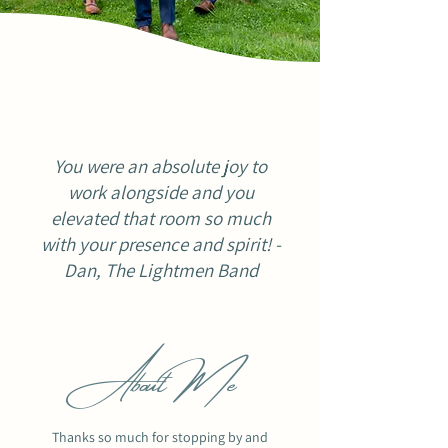
You were an absolute joy to
work alongside and you
elevated that room so much
with your presence and spirit! -
Dan, The Lightmen Band
About Me
Thanks so much for stopping by and