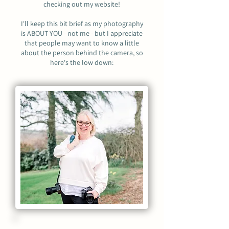
checking out my website!
I'll keep this bit brief as my photography
is ABOUT YOU - not me - but I appreciate
that people may want to know a little
about the person behind the camera, so
here's the low down: