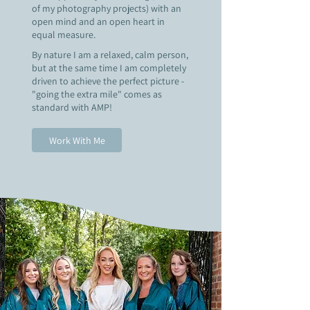
of my photography projects) with an
open mind and an open heart in
equal measure.
B
y nature I am a relaxed, calm person,
but at the same time I am completely
driven to achieve the perfect picture -
"going the extra mile" comes as
standard with AMP!
Work With Me