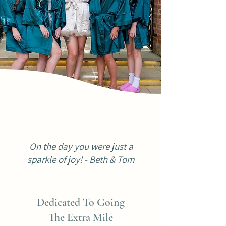
On the day you were just a
sparkle of joy! - Beth & Tom
Dedicated To Going
The Extra Mile