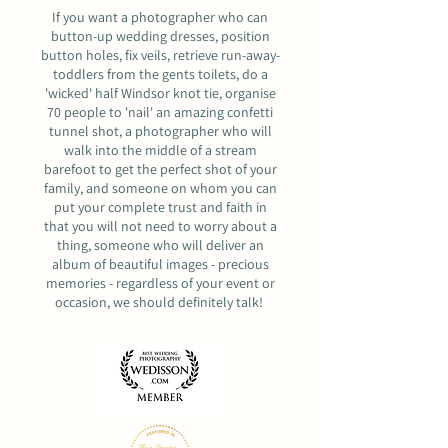
If you want a photographer who can
button-up wedding dresses, position
button holes, fix veils, retrieve run-away-
toddlers from the gents toilets, do a
'wicked' half Windsor knot tie, organise
70 people to 'nail' an amazing confetti
tunnel shot, a photographer who will
walk into the middle of a stream
barefoot to get the perfect shot of your
family, and someone on whom you can
put your complete trust and faith in
that you will not need to worry about a
thing, someone who will deliver an
album of beautiful images - precious
memories - regardless of your event or
occasion,
we should definitely talk
!