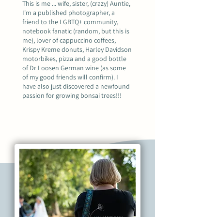
This is me ... wife, sister, (crazy) Auntie,
I'm a published photographer, a
friend to the LGBTQ+ community,
notebook fanatic (random, but this is
me), lover of cappuccino coffees,
Krispy Kreme donuts, Harley Davidson
motorbikes, pizza and a good bottle
of Dr Loosen German wine (as some
of my good friends will confirm). I
have also just discovered a newfound
passion for growing bonsai trees!!!