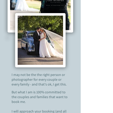
I may not be the the right person or
photographer for every couple or
every family - and that's ok, I get this.
But what I am is 100% committed to
the couples and families that want to
book me.
I will approach your booking (and all